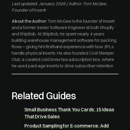
Last updated: January 2026 | Author: Tom McGee,
Founder of Insertr
About the Author:
Tom McGee is the founder of Insertr
and a former Senior Software Engineer at both Shopify
and ShipBob. At ShipBob, he spent nearly 4 years
building warehouse management software for packing
flows—giving him firsthand experience with how 3PLs
handle physical inserts. He also founded Cool Steeper
Club, a curated cold brew tea subscription box, where
he used package inserts to drive subscriber retention.
Related Guides
Small Business Thank You Cards: 15 Ideas
That Drive Sales
Product Sampling for E-commerce: Add