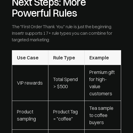
Next Steps: More
Powerful Rules
The "First Order Thank You" rule is just the beginning.
Insertr supports 17+ rule types you can combine for
targeted marketing:
Use Case
Rule Type
Example
Premium gift
Total Spend
for high-
VIP rewards
> $500
value
customers
Tea sample
Product
Product Tag
to coffee
sampling
= "coffee"
buyers