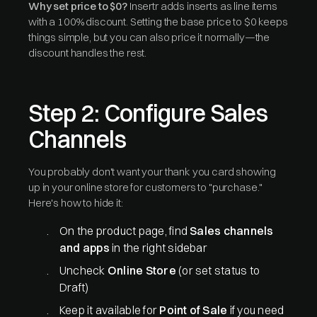
Why set price to $0?
Insertr adds inserts as line items
with a 100% discount. Setting the base price to $0 keeps
things simple, but you can also price it normally—the
discount handles the rest.
Step 2: Configure Sales
Channels
You probably don't want your thank you card showing
up in your online store for customers to "purchase."
Here's how to hide it:
On the product page, find
Sales channels
and apps
in the right sidebar
Uncheck
Online Store
(or set status to
Draft)
Keep it available for
Point of Sale
if you need