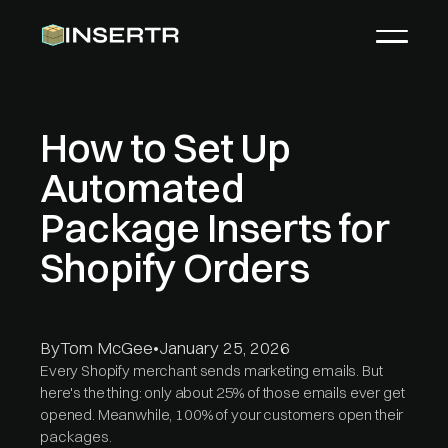
How to Set Up
Automated
Package Inserts for
Shopify Orders
By
Tom McGee
•
January 25, 2026
Every Shopify merchant sends marketing emails. But
here's the thing: only about 25% of those emails ever get
opened. Meanwhile, 100% of your customers open their
packages.