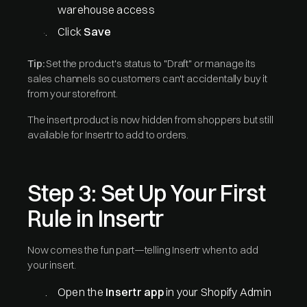
warehouse access
Click
Save
Tip:
Set the product's status to "Draft" or manage its
sales channels so customers can't accidentally buy it
from your storefront.
The insert product is now hidden from shoppers but still
available for Insertr to add to orders.
Step 3: Set Up Your First
Rule in Insertr
Now comes the fun part—telling Insertr when to add
your insert.
Open the
Insertr app
in your Shopify Admin