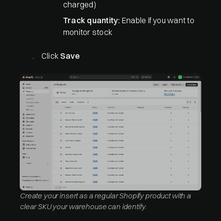
charged)
Track quantity:
Enable if you want to
monitor stock
Click
Save
Create your insert as a regular Shopify product with a
clear SKU your warehouse can identify.