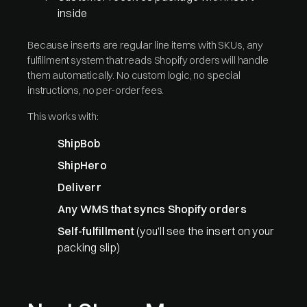
inside
Because inserts are regular line items with SKUs, any
fulfillment system that reads Shopify orders will handle
them automatically. No custom logic, no special
instructions, no per-order fees.
This works with:
ShipBob
ShipHero
Deliverr
Any WMS that syncs Shopify orders
Self-fulfillment
(you'll see the insert on your
packing slip)