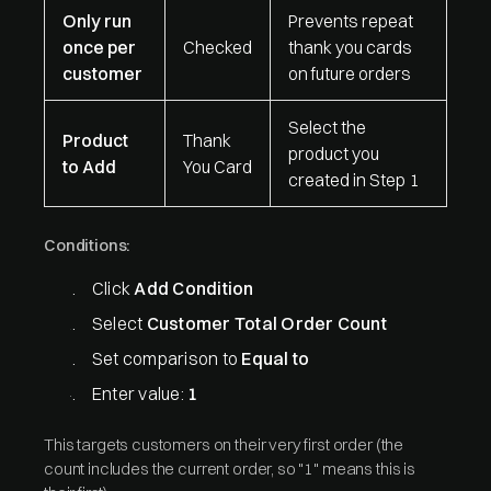
Only run
Prevents repeat
once per
Checked
thank you cards
customer
on future orders
Select the
Product
Thank
product you
to Add
You Card
created in Step 1
Conditions:
Click
Add Condition
Select
Customer Total Order Count
Set comparison to
Equal to
Enter value:
1
This targets customers on their very first order (the
count includes the current order, so "1" means this is