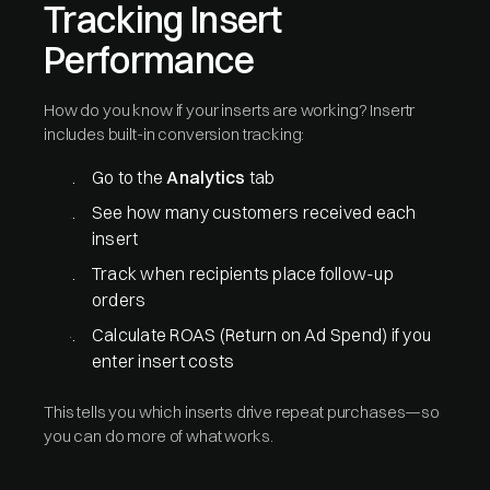
Tracking Insert
Performance
How do you know if your inserts are working? Insertr
includes built-in conversion tracking:
Go to the
Analytics
tab
See how many customers received each
insert
Track when recipients place follow-up
orders
Calculate ROAS (Return on Ad Spend) if you
enter insert costs
This tells you which inserts drive repeat purchases—so
you can do more of what works.