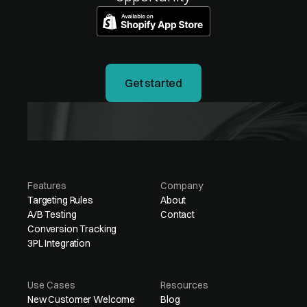
Get started
Features
Company
Targeting Rules
About
A/B Testing
Contact
Conversion Tracking
3PL Integration
Use Cases
Resources
New Customer Welcome
Blog