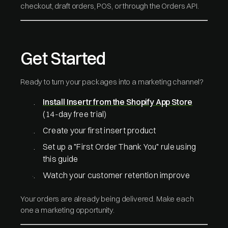
checkout, draft orders, POS, or through the Orders API.
Get Started
Ready to turn your packages into a marketing channel?
Install Insertr from the Shopify App Store
(14-day free trial)
Create your first insert product
Set up a "First Order Thank You" rule using
this guide
Watch your customer retention improve
Your orders are already being delivered. Make each
one a marketing opportunity.