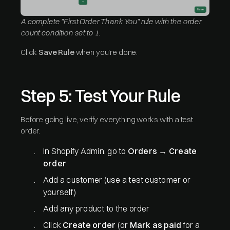
A complete "First Order Thank You" rule with the order
count condition set to 1.
Click
Save Rule
when you're done.
Step 5: Test Your Rule
Before going live, verify everything works with a test
order.
In Shopify Admin, go to
Orders
→
Create
order
Add a customer (use a test customer or
yourself)
Add any product to the order
Click
Create order
(or
Mark as paid
for a