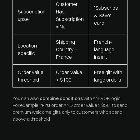
Customer
"Subscribe
Subscription
Has
& Save"
upsell
Subscription
card
= No
Shipping
French-
Location-
Country =
language
specific
France
insert
Order value
Order Value
Free gift with
threshold
> $100
large orders
You can also
combine conditions
with AND/OR logic.
For example: "First order AND order value > $50" to send
premium welcome gifts only to customers who spend
above a threshold.