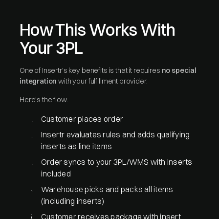
How This Works With
Your 3PL
One of Insertr's key benefits is that it requires
no special
integration
with your fulfillment provider.
Here's the flow:
Customer places order
Insertr evaluates rules and adds qualifying
inserts as line items
Order syncs to your 3PL/WMS with inserts
included
Warehouse picks and packs all items
(including inserts)
Customer receives package with insert