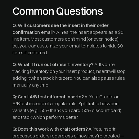
Common Questions
Q: Will customers see the insert in their order
confirmation email?
A: Yes, the insert appears as a $0
line item. Most customers don't mind (or even notice),
but you can customize your email templates to hide $0
items if preferred.
Q: What if I run out of insert inventory?
A: If you're
tracking inventory on your insert product, Insertr will stop
adding it when stock hits zero. You can also pause rules
manually anytime.
Q: Can I A/B test different inserts?
A: Yes! Create an
A/B test instead of a regular rule. Split traffic between
variants (e.g., 50% thank you card, 50% discount card)
and track which performs better.
Q: Does this work with draft orders?
A: Yes, Insertr
processes orders regardless of how they're created—