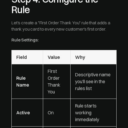
Rule
Let's create a "First Order Thank You" rule that adds a
thank you card to every new customer's first order.
Rule Settings:
Field
Value
Why
First
Descriptive name
Rule
Order
you'll see in the
Name
Thank
rules list
You
Rule starts
Active
On
working
immediately