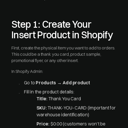
Step 1: Create Your
Insert Product in Shopify
First, create the physical item you want to add to orders.
This could be a thank you card, product sample,
promotional flyer, or any other insert.
In Shopify Admin:
Go to
Products
→
Add product
Fill in the product details:
Title:
Thank You Card
SKU:
THANK-YOU-CARD (important for
warehouse identification)
Price:
$0.00 (customers won't be