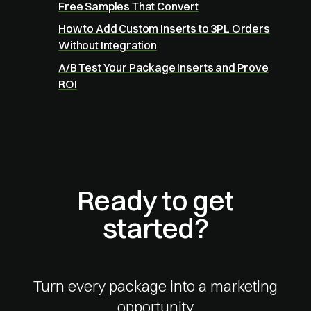
Free Samples That Convert
How to Add Custom Inserts to 3PL Orders
Without Integration
A/B Test Your Package Inserts and Prove
ROI
Ready to get
started?
Turn every package into a marketing
opportunity