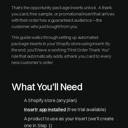
That's the opportunity package inserts unlock. A thank
you card, free sample, or promotional insert that arrives
with their order has a guaranteed audience—the
customer who just bought from you.
This guide walks through setting up automated
package inserts in your Shopify store using Insertr. By
the end, you'll have a working "First Order Thank You"
rule that automatically adds a thank you card to every
new customer's order.
What You'll Need
A Shopify store (any plan)
Insertr app installed
(free trial available)
A product to use as your insert (we'll create
one in Step 1)