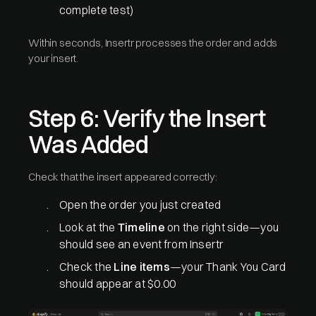
complete test)
Within seconds, Insertr processes the order and adds
your insert.
Step 6: Verify the Insert
Was Added
Check that the insert appeared correctly:
Open the order you just created
Look at the
Timeline
on the right side—you
should see an event from Insertr
Check the
Line items
—your Thank You Card
should appear at $0.00