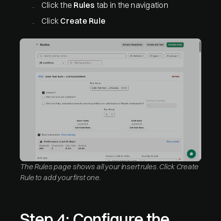
Click the
Rules
tab in the navigation
Click
Create Rule
The Rules page shows all your insert rules. Click Create
Rule to add your first one.
Step 4: Configure the