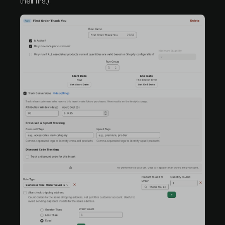
their first).