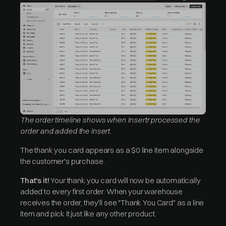
The order timeline shows when Insertr processed the
order and added the insert.
The thank you card appears as a $0 line item alongside
the customer's purchase.
That's it!
Your thank you card will now be automatically
added to every first order. When your warehouse
receives the order, they'll see "Thank You Card" as a line
item and pick it just like any other product.